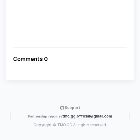
Comments 0
Support
tmo.gg.official@gmail.com
Partnership inquiries
Copyright © TMO.GG All rights reserved.