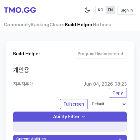
Sign In
KO
EN
Community
Ranking
Clears
Build Helper
Notices
Build Helper
Program Disconnected
개인용
지우지우개
Jun 04, 2026 08:23
Copy
Fullscreen
Ability Filter
Current Abilities