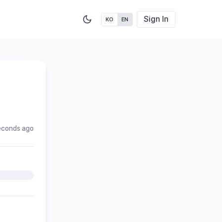
Sign In
KO
EN
econds ago