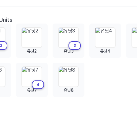
Units
2
3
유닛2
유닛3
유닛4
4
6
유닛7
유닛8