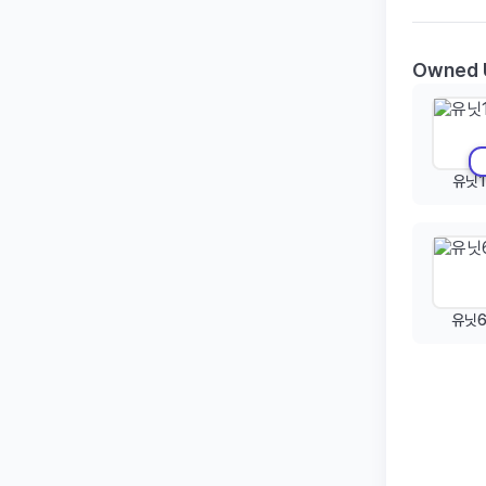
Owned 
유닛1
유닛