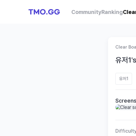
Community
Ranking
Clea
Clear Bo
유저1's
유저1
Screen
Difficult