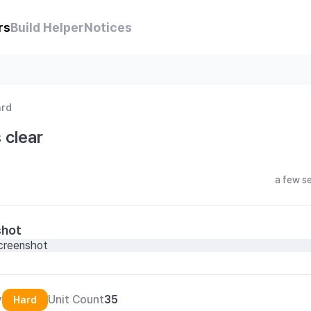
rs
Build Helper
Notices
ard
 clear
a few s
shot
y
Unit Count
35
Hard