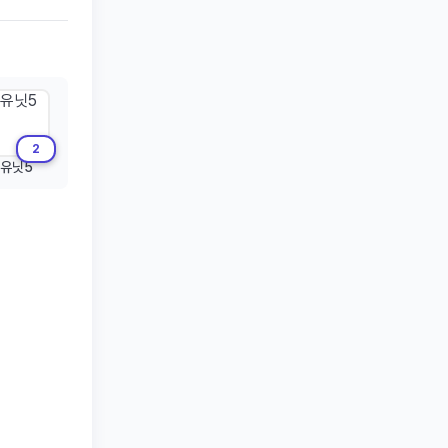
2
유닛5