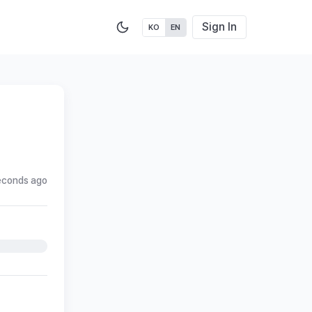
Sign In
KO
EN
econds ago