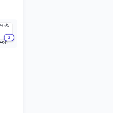
2
유닛5