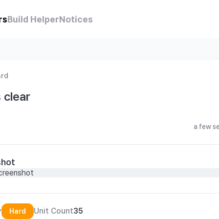
rs
Build Helper
Notices
ard
 clear
a few s
shot
y
Unit Count
35
Hard