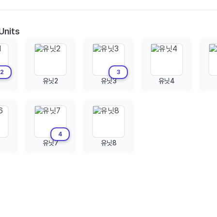
Units
2
3
유닛2
유닛3
유닛4
4
6
유닛7
유닛8