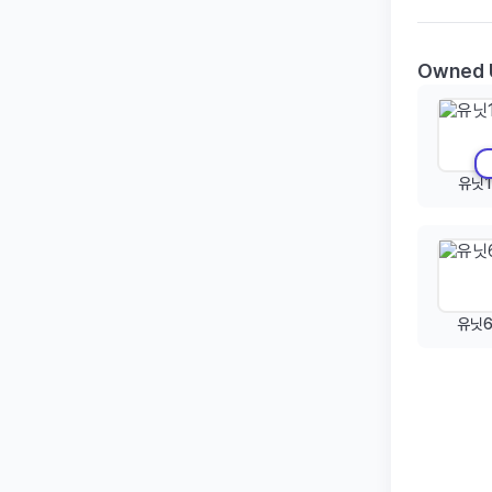
Owned 
유닛1
유닛