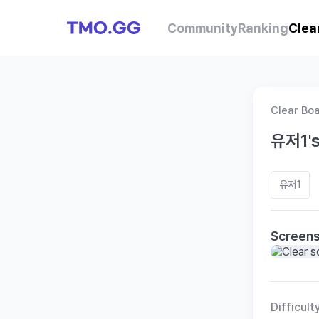
Community
Ranking
Clea
Clear Bo
유저1's
유저1
Screen
Difficult