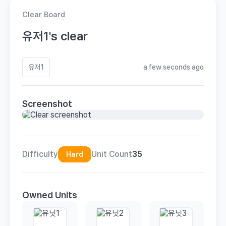
Clear Board
유저1's clear
유저1
a few seconds ago
Screenshot
Difficulty
Unit Count
35
Hard
Owned Units