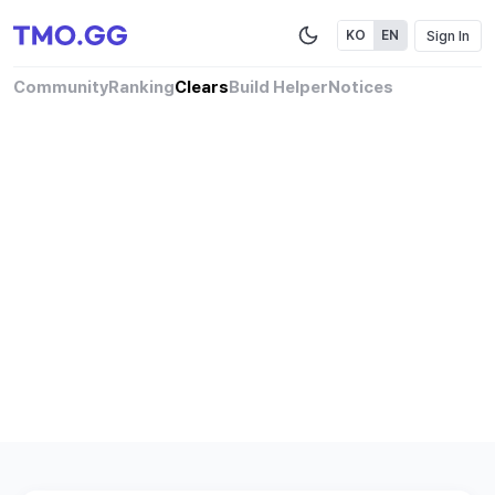
Sign In
KO
EN
Community
Ranking
Clears
Build Helper
Notices