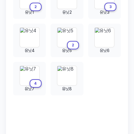
2
3
유닛1
유닛2
유닛3
2
유닛4
유닛5
유닛6
4
유닛7
유닛8