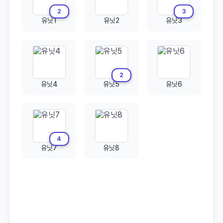
2
3
유닛1
유닛2
유닛3
2
유닛4
유닛5
유닛6
4
유닛7
유닛8