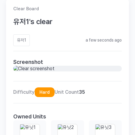
Clear Board
유저1's clear
유저1
a few seconds ago
Screenshot
Difficulty
Unit Count
35
Hard
Owned Units