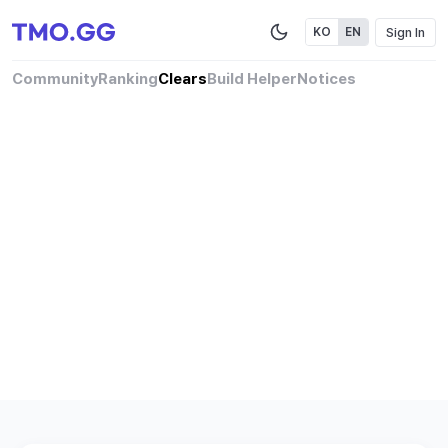
Sign In
KO
EN
Community
Ranking
Clears
Build Helper
Notices