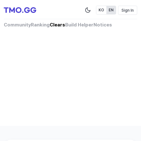
Sign In
KO
EN
Community
Ranking
Clears
Build Helper
Notices