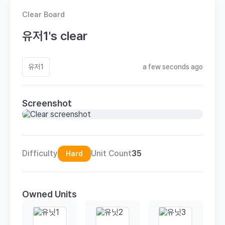
Clear Board
유저1's clear
유저1
a few seconds ago
Screenshot
Difficulty
Unit Count
35
Hard
Owned Units