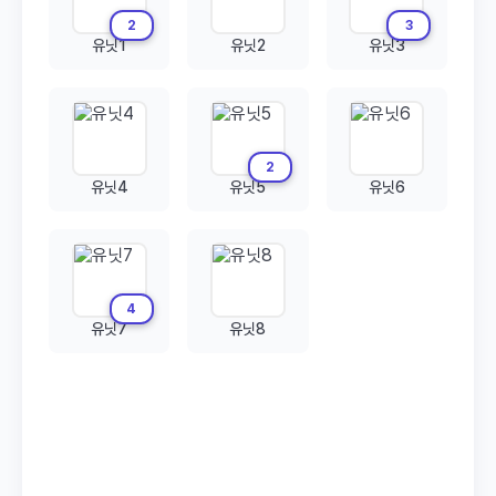
2
3
유닛1
유닛2
유닛3
2
유닛4
유닛5
유닛6
4
유닛7
유닛8