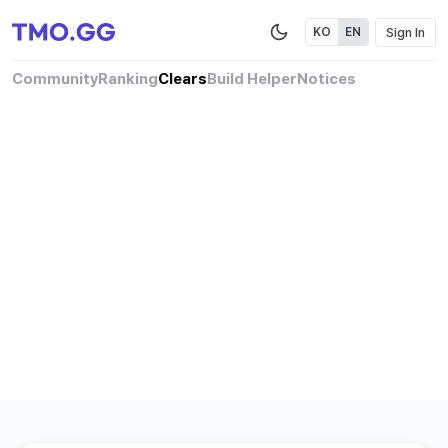
Sign In
KO
EN
Community
Ranking
Clears
Build Helper
Notices