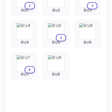
2
3
유닛1
유닛2
유닛3
2
유닛4
유닛5
유닛6
4
유닛7
유닛8