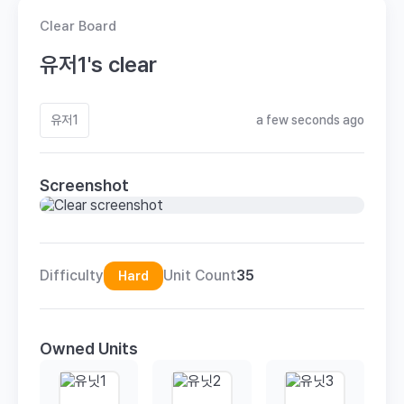
Clear Board
유저1's clear
유저1
a few seconds ago
Screenshot
Difficulty
Unit Count
35
Hard
Owned Units