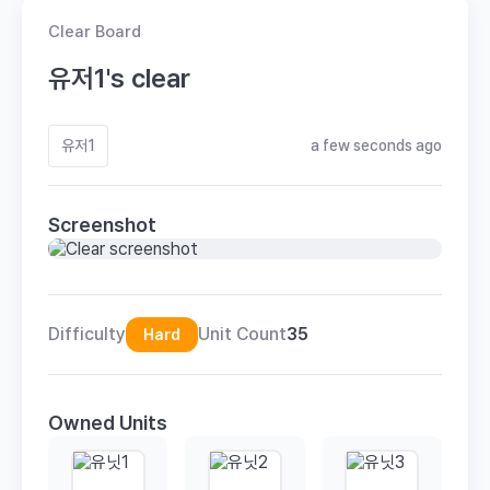
Clear Board
유저1's clear
유저1
a few seconds ago
Screenshot
Difficulty
Unit Count
35
Hard
Owned Units