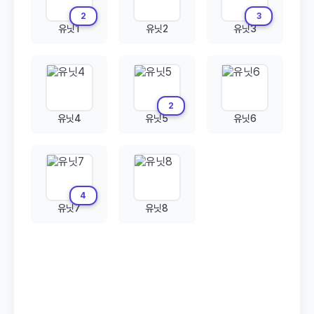
2
3
유닛1
유닛2
유닛3
2
유닛4
유닛5
유닛6
4
유닛7
유닛8