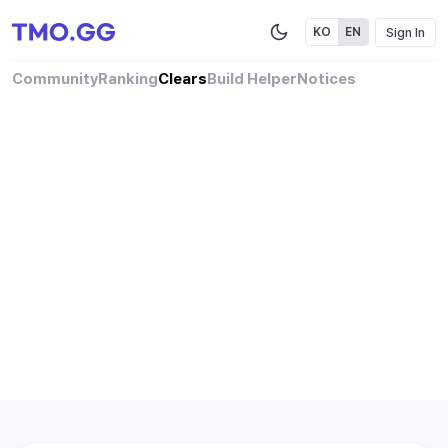
Sign In
KO
EN
Community
Ranking
Clears
Build Helper
Notices