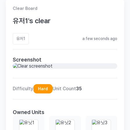
Clear Board
유저1's clear
유저1
a few seconds ago
Screenshot
Difficulty
Unit Count
35
Hard
Owned Units