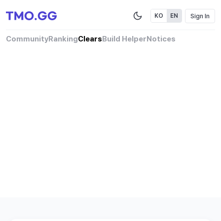
Sign In
KO
EN
Community
Ranking
Clears
Build Helper
Notices