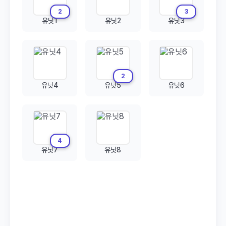
2
3
유닛1
유닛2
유닛3
2
유닛4
유닛5
유닛6
4
유닛7
유닛8