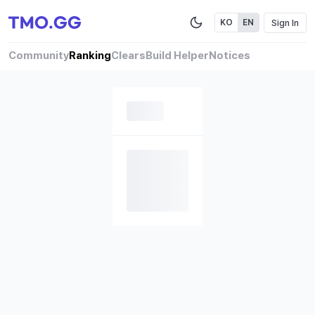
Sign In
KO
EN
Community
Ranking
Clears
Build Helper
Notices