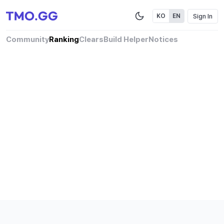
Sign In
KO
EN
Community
Ranking
Clears
Build Helper
Notices