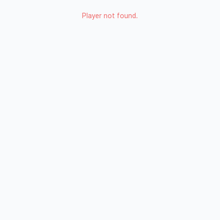
Player not found.