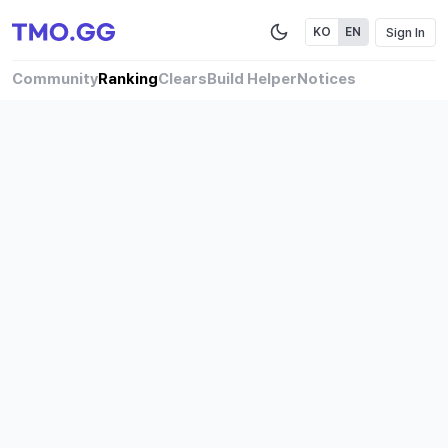
Sign In
KO
EN
Community
Ranking
Clears
Build Helper
Notices