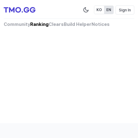
Sign In
KO
EN
Community
Ranking
Clears
Build Helper
Notices