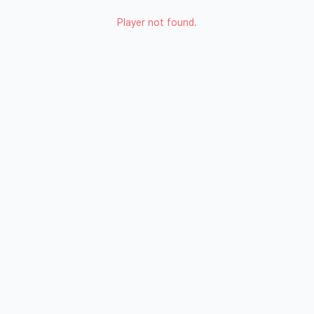
Player not found.