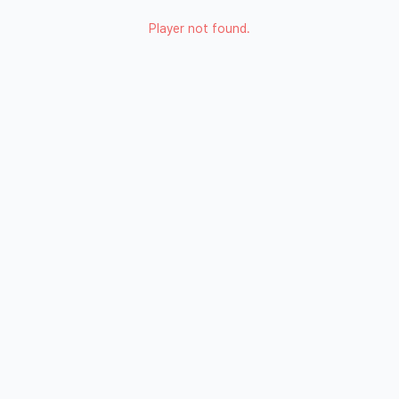
Player not found.