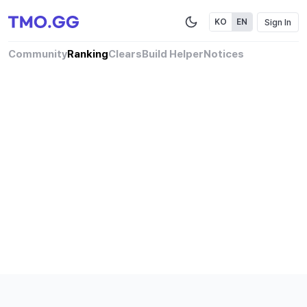
Sign In
KO
EN
Community
Ranking
Clears
Build Helper
Notices