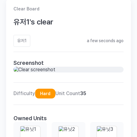
Clear Board
유저1's clear
유저1
a few seconds ago
Screenshot
Difficulty
Unit Count
35
Hard
Owned Units