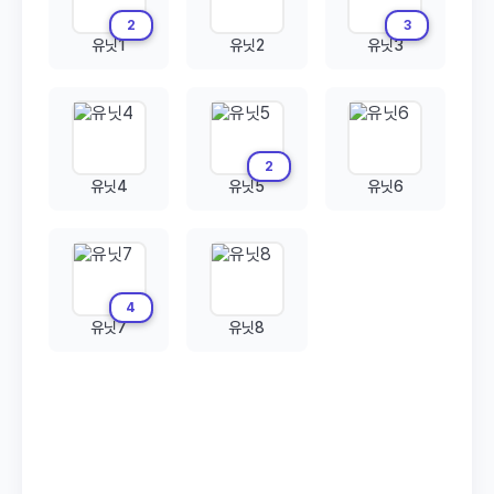
2
3
유닛1
유닛2
유닛3
2
유닛4
유닛5
유닛6
4
유닛7
유닛8