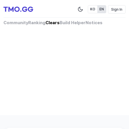
Sign In
KO
EN
Community
Ranking
Clears
Build Helper
Notices