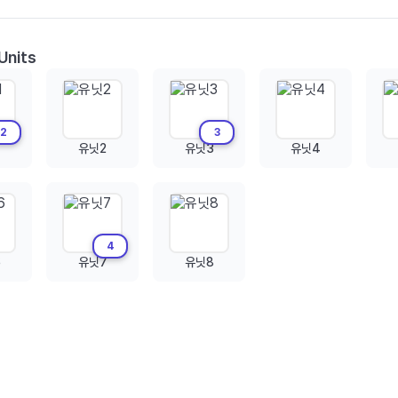
Units
2
3
유닛2
유닛3
유닛4
4
6
유닛7
유닛8