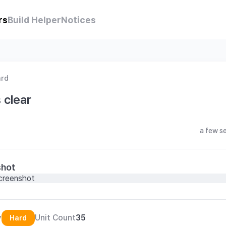
rs
Build Helper
Notices
ard
 clear
a few s
shot
y
Unit Count
35
Hard