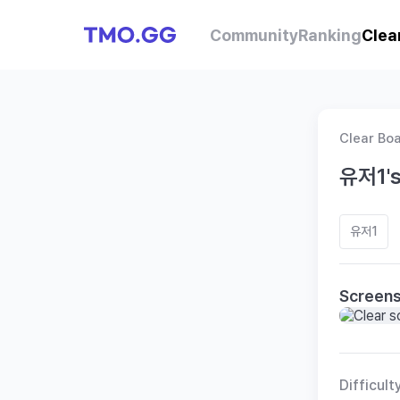
Community
Ranking
Clea
Clear Bo
유저1's
유저1
Screen
Difficult