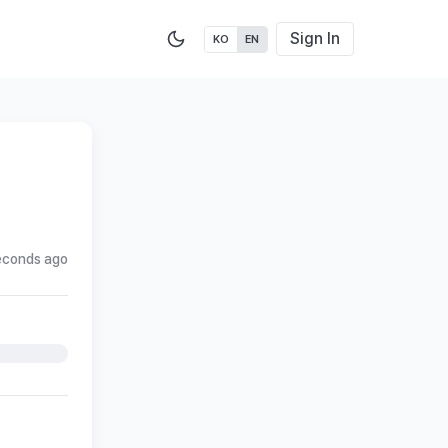
Sign In
KO
EN
econds ago