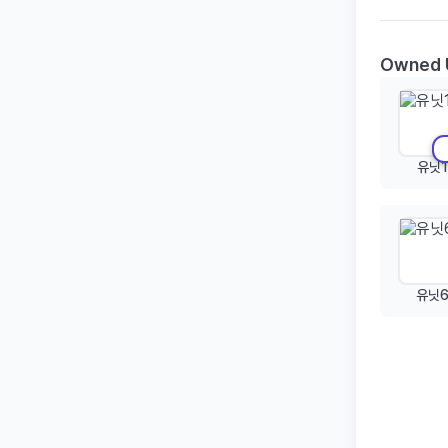
Owned 
유닛1
유닛