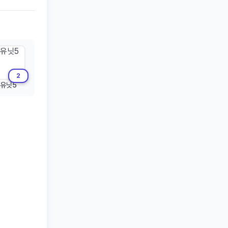
2
유닛5