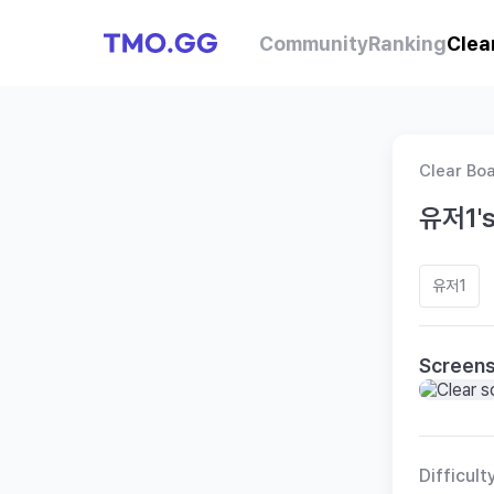
Community
Ranking
Clea
Clear Bo
유저1's
유저1
Screen
Difficult