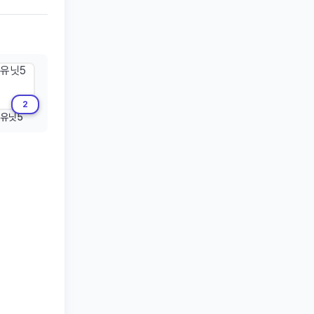
2
유닛5