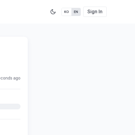
Sign In
KO
EN
econds ago