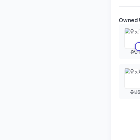
Owned 
유닛1
유닛