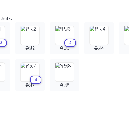
Units
2
3
유닛2
유닛3
유닛4
4
6
유닛7
유닛8