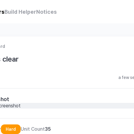
rs
Build Helper
Notices
ard
 clear
a few s
shot
y
Unit Count
35
Hard