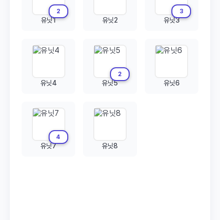
2
3
유닛1
유닛2
유닛3
2
유닛4
유닛5
유닛6
4
유닛7
유닛8