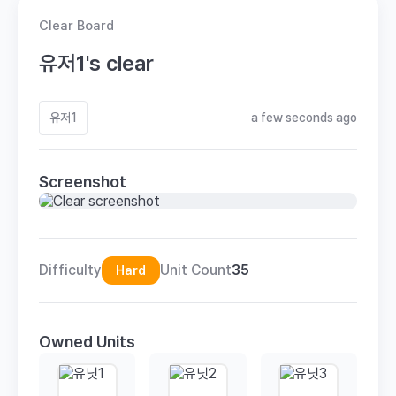
Clear Board
유저1's clear
유저1
a few seconds ago
Screenshot
Difficulty
Unit Count
35
Hard
Owned Units