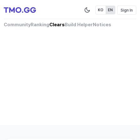
Sign In
KO
EN
Community
Ranking
Clears
Build Helper
Notices