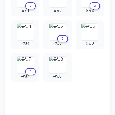
2
3
유닛1
유닛2
유닛3
2
유닛4
유닛5
유닛6
4
유닛7
유닛8