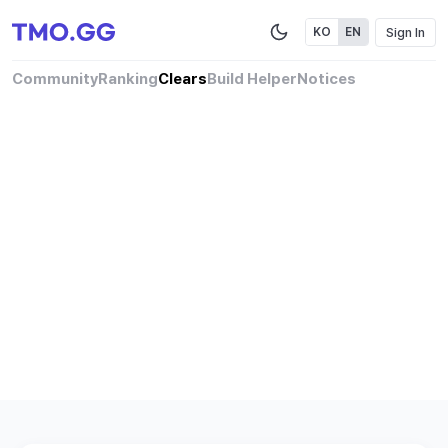
Sign In
KO
EN
Community
Ranking
Clears
Build Helper
Notices