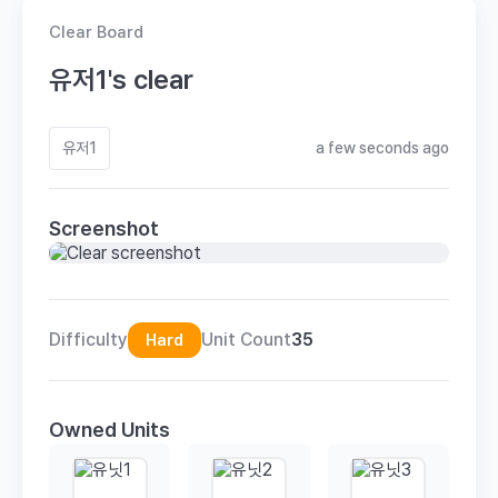
Clear Board
유저1's clear
유저1
a few seconds ago
Screenshot
Difficulty
Unit Count
35
Hard
Owned Units