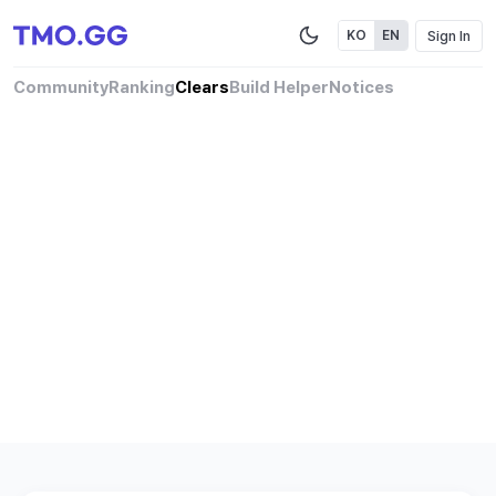
Sign In
KO
EN
Community
Ranking
Clears
Build Helper
Notices