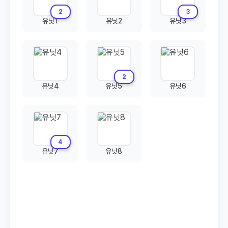
2
3
유닛1
유닛2
유닛3
2
유닛4
유닛5
유닛6
4
유닛7
유닛8