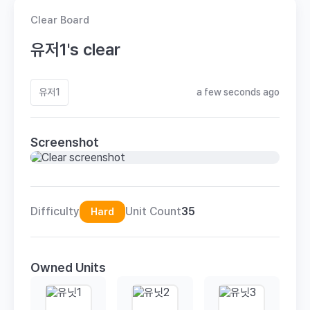
Clear Board
유저1's clear
유저1
a few seconds ago
Screenshot
Difficulty
Unit Count
35
Hard
Owned Units