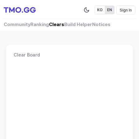
Sign In
KO
EN
Community
Ranking
Clears
Build Helper
Notices
Clear Board