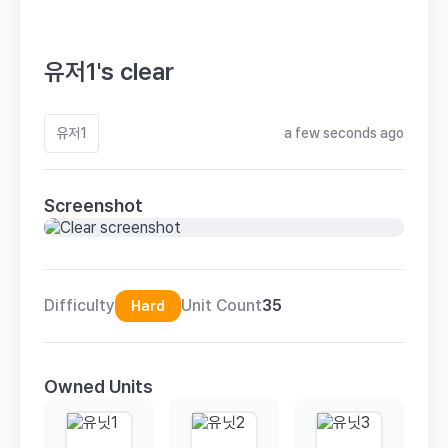
유저1's clear
유저1
a few seconds ago
Screenshot
Difficulty
Unit Count
35
Hard
Owned Units