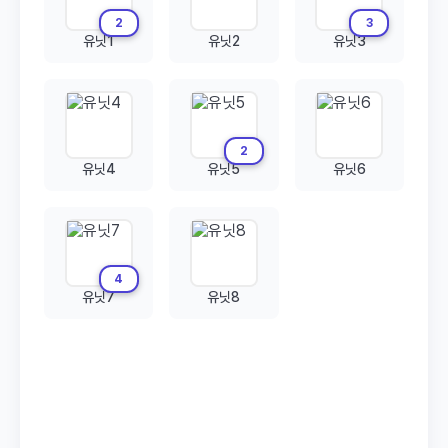
2
3
유닛1
유닛2
유닛3
2
유닛4
유닛5
유닛6
4
유닛7
유닛8