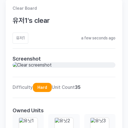
Clear Board
유저1's clear
유저1
a few seconds ago
Screenshot
Difficulty
Unit Count
35
Hard
Owned Units