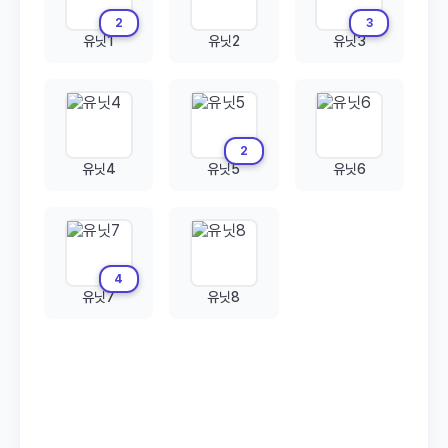
2
3
유닛1
유닛2
유닛3
2
유닛4
유닛5
유닛6
4
유닛7
유닛8