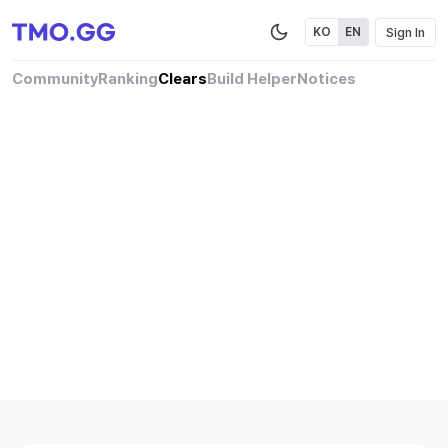
Sign In
KO
EN
Community
Ranking
Clears
Build Helper
Notices