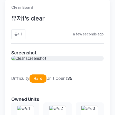
Clear Board
유저1's clear
유저1
a few seconds ago
Screenshot
Difficulty
Unit Count
35
Hard
Owned Units