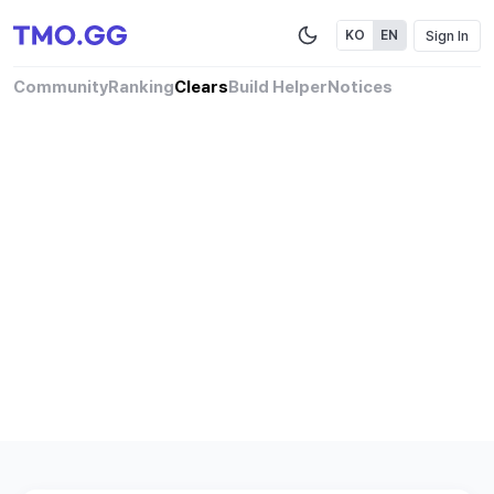
Sign In
KO
EN
Community
Ranking
Clears
Build Helper
Notices