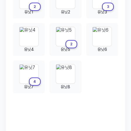
2
3
유닛1
유닛2
유닛3
2
유닛4
유닛5
유닛6
4
유닛7
유닛8