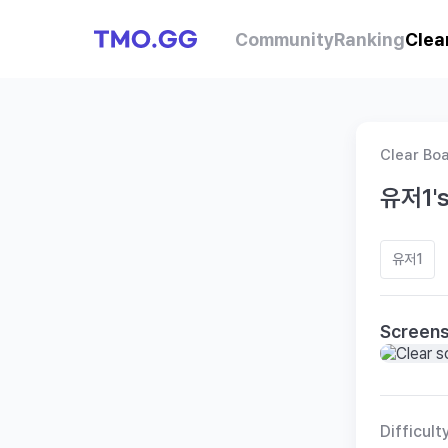
Community
Ranking
Clea
Clear Bo
유저1's
유저1
Screen
Difficult