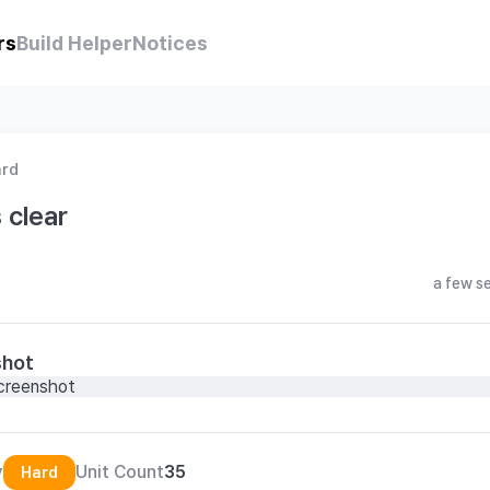
rs
Build Helper
Notices
ard
 clear
a few s
shot
y
Unit Count
35
Hard