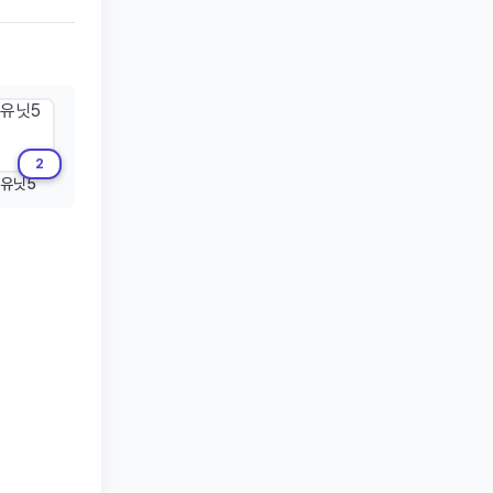
2
유닛5