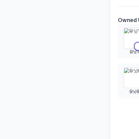
Owned 
유닛1
유닛