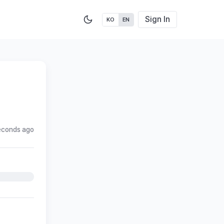
Sign In
KO
EN
econds ago