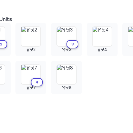
Units
2
3
유닛2
유닛3
유닛4
4
6
유닛7
유닛8