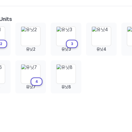
Units
2
3
유닛2
유닛3
유닛4
4
6
유닛7
유닛8