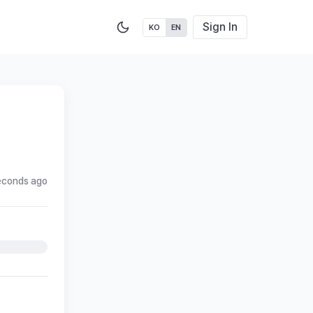
Sign In
KO
EN
econds ago