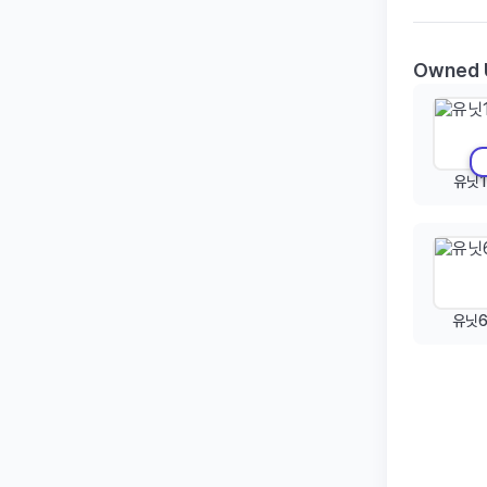
Owned 
유닛1
유닛