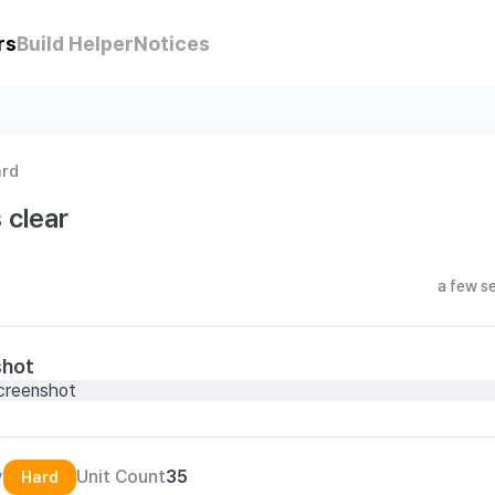
rs
Build Helper
Notices
ard
 clear
a few s
shot
y
Unit Count
35
Hard