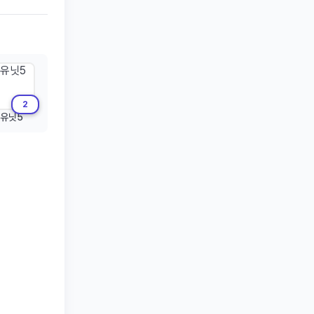
2
유닛5