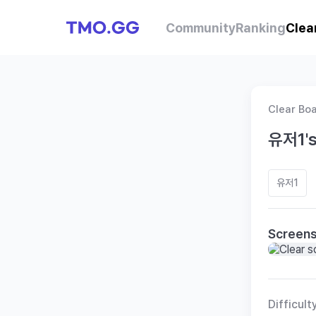
Community
Ranking
Clea
Clear Bo
유저1's
유저1
Screen
Difficult