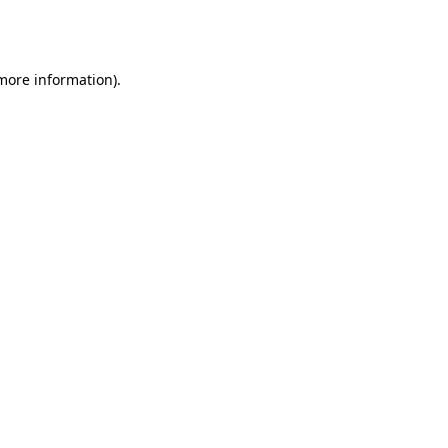
 more information).