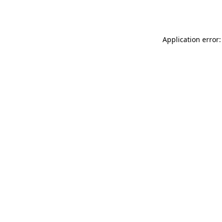
Application error: