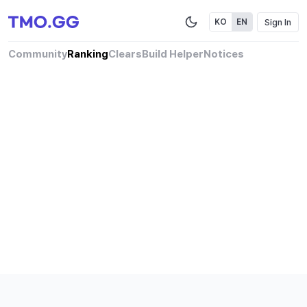
Sign In
KO
EN
Community
Ranking
Clears
Build Helper
Notices