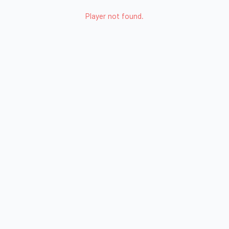
Player not found.