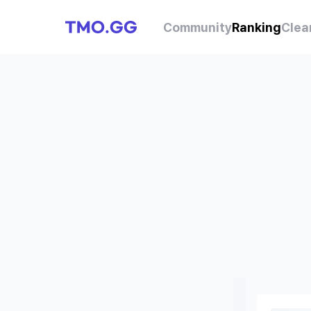
Community
Ranking
Clea