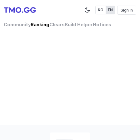
Sign In
KO
EN
Community
Ranking
Clears
Build Helper
Notices