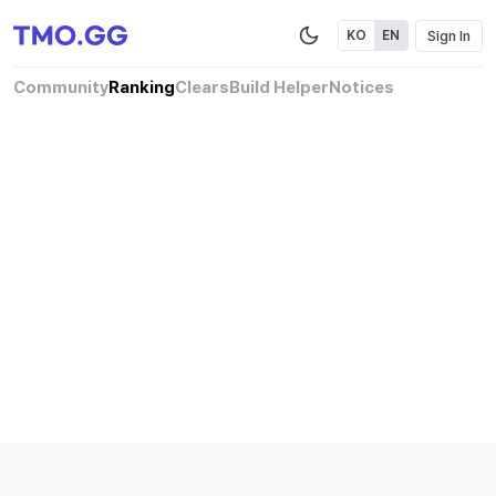
Sign In
KO
EN
Community
Ranking
Clears
Build Helper
Notices