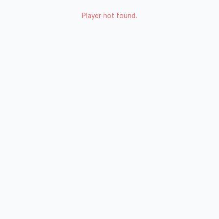
Player not found.