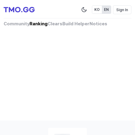
Sign In
KO
EN
Community
Ranking
Clears
Build Helper
Notices